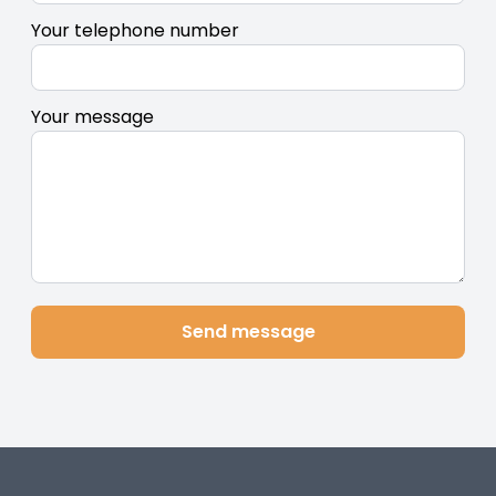
Your telephone number
Your message
Send message