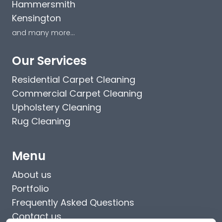
Hammersmith
Kensington
and many more...
Our Services
Residential Carpet Cleaning
Commercial Carpet Cleaning
Upholstery Cleaning
Rug Cleaning
Menu
About us
Portfolio
Frequently Asked Questions
Contact us