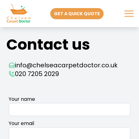
GET A QUICK QUOTE
Contact us
info@chelseacarpetdoctor.co.uk
020 7205 2029
Your name
Your email