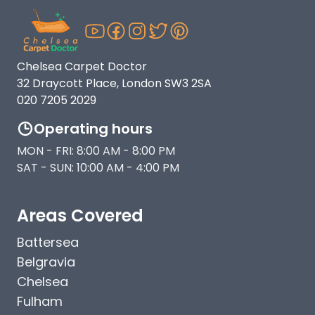
Chelsea Carpet Doctor
32 Draycott Place, London SW3 2SA
020 7205 2029
Operating hours
MON - FRI: 8:00 AM - 8:00 PM
SAT - SUN: 10:00 AM - 4:00 PM
Areas Covered
Battersea
Belgravia
Chelsea
Fulham